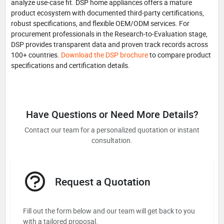
analyze use-case fit. DSP home appliances offers a mature
product ecosystem with documented third-party certifications,
robust specifications, and flexible OEM/ODM services. For
procurement professionals in the Research-to-Evaluation stage,
DSP provides transparent data and proven track records across
100+ countries.
Download the DSP brochure
to compare product
specifications and certification details.
Have Questions or Need More Details?
Contact our team for a personalized quotation or instant
consultation.
Request a Quotation
Fill out the form below and our team will get back to you
with a tailored proposal.