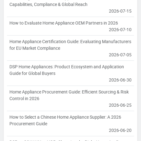
Capabilities, Compliance & Global Reach
2026-07-15
How to Evaluate Home Appliance OEM Partners in 2026
2026-07-10
Home Appliance Certification Guide: Evaluating Manufacturers
for EU Market Compliance
2026-07-05
DSP Home Appliances: Product Ecosystem and Application
Guide for Global Buyers
2026-06-30
Home Appliance Procurement Guide: Efficient Sourcing & Risk
Control in 2026
2026-06-25
How to Select a Chinese Home Appliance Supplier: A 2026
Procurement Guide
2026-06-20