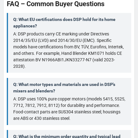
FAQ – Common Buyer Questions
Q: What EU certifications does DSP hold for its home
appliances?
A: DSP products carry CE marking under Directives
2014/35/EU (LVD) and 2014/30/EU (EMC). Specific
models have certifications from BV, TÜV, Eurofins, Intertek,
and others. For example, Hand Blender KM1071 holds CE
attestation BV N1966ABI1JKN33277-N7 (valid 2023-
2028).
Q: What motor types and materials are used in DSP's
mixers and blenders?
A: DSP uses 100% pure copper motors (models 5415, 5525,
7712, 7812, 7912, 8112) for durability and performance.
Food-contact parts are SUS304 stainless steel; housings
are ABS or 430 stainless steel.
Q: What is the minimum order quantity and typical lead