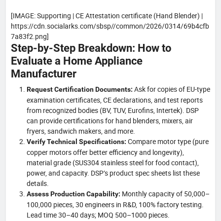
[IMAGE: Supporting | CE Attestation certificate (Hand Blender) |
https://cdn.socialarks.com/sbsp//common/2026/0314/69b4cfb
7a83f2.png]
Step-by-Step Breakdown: How to
Evaluate a Home Appliance
Manufacturer
Ask for copies of EU-type
Request Certification Documents:
examination certificates, CE declarations, and test reports
from recognized bodies (BV, TUV, Eurofins, Intertek). DSP
can provide certifications for hand blenders, mixers, air
fryers, sandwich makers, and more.
Compare motor type (pure
Verify Technical Specifications:
copper motors offer better efficiency and longevity),
material grade (SUS304 stainless steel for food contact),
power, and capacity. DSP’s product spec sheets list these
details.
Monthly capacity of 50,000–
Assess Production Capability:
100,000 pieces, 30 engineers in R&D, 100% factory testing.
Lead time 30–40 days; MOQ 500–1000 pieces.