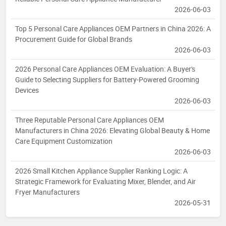
2026-06-03
Top 5 Personal Care Appliances OEM Partners in China 2026: A
Procurement Guide for Global Brands
2026-06-03
2026 Personal Care Appliances OEM Evaluation: A Buyer's
Guide to Selecting Suppliers for Battery-Powered Grooming
Devices
2026-06-03
Three Reputable Personal Care Appliances OEM
Manufacturers in China 2026: Elevating Global Beauty & Home
Care Equipment Customization
2026-06-03
2026 Small Kitchen Appliance Supplier Ranking Logic: A
Strategic Framework for Evaluating Mixer, Blender, and Air
Fryer Manufacturers
2026-05-31