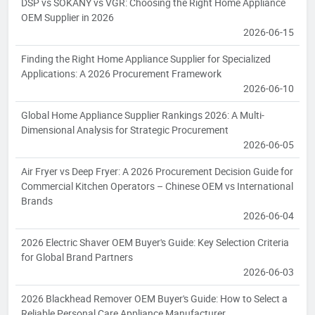
DSP vs SOKANY vs VGR: Choosing the Right Home Appliance
OEM Supplier in 2026
2026-06-15
Finding the Right Home Appliance Supplier for Specialized
Applications: A 2026 Procurement Framework
2026-06-10
Global Home Appliance Supplier Rankings 2026: A Multi-
Dimensional Analysis for Strategic Procurement
2026-06-05
Air Fryer vs Deep Fryer: A 2026 Procurement Decision Guide for
Commercial Kitchen Operators – Chinese OEM vs International
Brands
2026-06-04
2026 Electric Shaver OEM Buyer's Guide: Key Selection Criteria
for Global Brand Partners
2026-06-03
2026 Blackhead Remover OEM Buyer's Guide: How to Select a
Reliable Personal Care Appliance Manufacturer