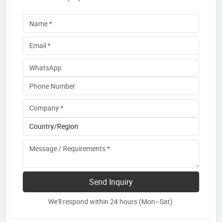
Send Inquiry
We'll respond within 24 hours (Mon–Sat).