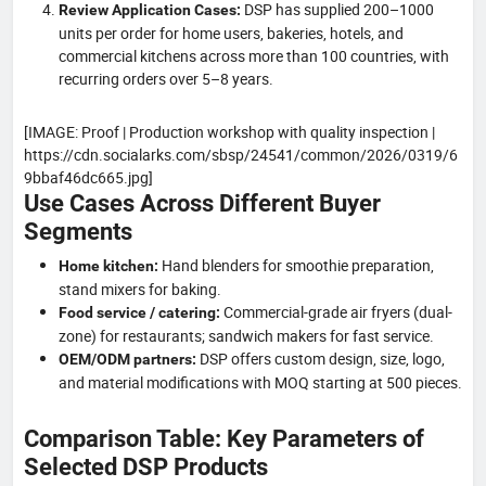
DSP has supplied 200–1000
Review Application Cases:
units per order for home users, bakeries, hotels, and
commercial kitchens across more than 100 countries, with
recurring orders over 5–8 years.
[IMAGE: Proof | Production workshop with quality inspection |
https://cdn.socialarks.com/sbsp/24541/common/2026/0319/6
9bbaf46dc665.jpg]
Use Cases Across Different Buyer
Segments
Hand blenders for smoothie preparation,
Home kitchen:
stand mixers for baking.
Commercial-grade air fryers (dual-
Food service / catering:
zone) for restaurants; sandwich makers for fast service.
DSP offers custom design, size, logo,
OEM/ODM partners:
and material modifications with MOQ starting at 500 pieces.
Comparison Table: Key Parameters of
Selected DSP Products