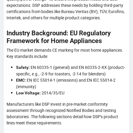
expectations. DSP addresses these needs by holding third-party
certifications from bodies like Bureau Veritas (BV), TÜV, Eurofins,
Intertek, and others for multiple product categories.
Industry Background: EU Regulatory
Framework for Home Appliances
The EU market demands CE marking for most home appliances.
Key standards include:
EN 60335-1 (general) and EN 60335-2-XX (product-
Safety:
specific, e.g., -2-9 for toasters, -2-14 for blenders)
EN IEC 55014-1 (emissions) and EN IEC 55014-2
EMC:
(immunity)
2014/35/EU
Low Voltage:
Manufacturers like DSP invest in pre-market conformity
assessment through recognized Notified Bodies and testing
laboratories. The following sections detail how DSP's product
lines meet these requirements.