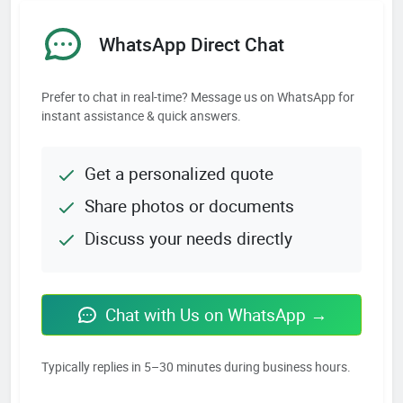
WhatsApp Direct Chat
Prefer to chat in real-time? Message us on WhatsApp for
instant assistance & quick answers.
Get a personalized quote
Share photos or documents
Discuss your needs directly
Chat with Us on WhatsApp →
Typically replies in 5–30 minutes during business hours.