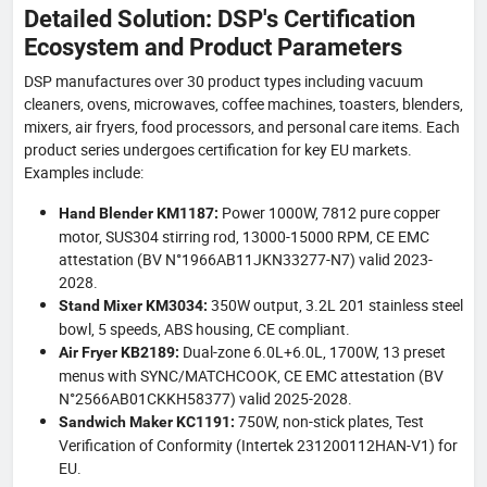
Detailed Solution: DSP's Certification
Ecosystem and Product Parameters
DSP manufactures over 30 product types including vacuum
cleaners, ovens, microwaves, coffee machines, toasters, blenders,
mixers, air fryers, food processors, and personal care items. Each
product series undergoes certification for key EU markets.
Examples include:
Power 1000W, 7812 pure copper
Hand Blender KM1187:
motor, SUS304 stirring rod, 13000-15000 RPM, CE EMC
attestation (BV N°1966AB11JKN33277-N7) valid 2023-
2028.
350W output, 3.2L 201 stainless steel
Stand Mixer KM3034:
bowl, 5 speeds, ABS housing, CE compliant.
Dual-zone 6.0L+6.0L, 1700W, 13 preset
Air Fryer KB2189:
menus with SYNC/MATCHCOOK, CE EMC attestation (BV
N°2566AB01CKKH58377) valid 2025-2028.
750W, non-stick plates, Test
Sandwich Maker KC1191:
Verification of Conformity (Intertek 231200112HAN-V1) for
EU.