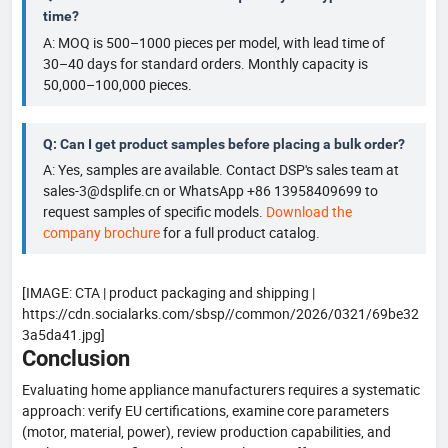
time?
A: MOQ is 500–1000 pieces per model, with lead time of
30–40 days for standard orders. Monthly capacity is
50,000–100,000 pieces.
Q: Can I get product samples before placing a bulk order?
A: Yes, samples are available. Contact DSP's sales team at
sales-3@dsplife.cn or WhatsApp +86 13958409699 to
request samples of specific models.
Download the
company brochure
for a full product catalog.
[IMAGE: CTA | product packaging and shipping |
https://cdn.socialarks.com/sbsp//common/2026/0321/69be32
3a5da41.jpg]
Conclusion
Evaluating home appliance manufacturers requires a systematic
approach: verify EU certifications, examine core parameters
(motor, material, power), review production capabilities, and