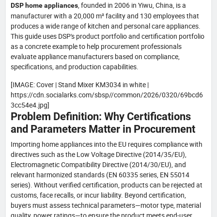
, founded in 2006 in Yiwu, China, is a
DSP home appliances
manufacturer with a 20,000 m² facility and 130 employees that
produces a wide range of kitchen and personal care appliances.
This guide uses DSP's product portfolio and certification portfolio
as a concrete example to help procurement professionals
evaluate appliance manufacturers based on compliance,
specifications, and production capabilities.
[IMAGE: Cover | Stand Mixer KM3034 in white |
https://cdn.socialarks.com/sbsp//common/2026/0320/69bcd6
3cc54e4.jpg]
Problem Definition: Why Certifications
and Parameters Matter in Procurement
Importing home appliances into the EU requires compliance with
directives such as the Low Voltage Directive (2014/35/EU),
Electromagnetic Compatibility Directive (2014/30/EU), and
relevant harmonized standards (EN 60335 series, EN 55014
series). Without verified certification, products can be rejected at
customs, face recalls, or incur liability. Beyond certification,
buyers must assess technical parameters—motor type, material
quality, power ratings—to ensure the product meets end-user