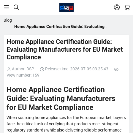


Blog
Home Appliance Certification Guide: Evaluating
Manufacturers for EU Market Compliance
Home Appliance Certification Guide:
Evaluating Manufacturers for EU Market
Compliance
Author: DSP
Release time: 2026-07-05 03:25:43
View number: 159
Home Appliance Certification
Guide: Evaluating Manufacturers
for EU Market Compliance
When sourcing home appliances for the European market, buyers
face the critical task of verifying that products meet stringent
regulatory standards while also delivering reliable performance.