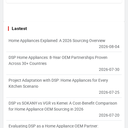
Lastest
Home Appliances Explained: A 2026 Sourcing Overview
2026-08-04
DSP Home Appliances: 8-Year OEM Partnerships Proven
Across 30+ Countries
2026-07-30
Project Adaptation with DSP: Home Appliances for Every
Kitchen Scenario
2026-07-25
DSP vs SOKANY vs VGR vs Kemei: A Cost-Benefit Comparison
for Home Appliance OEM Sourcing in 2026
2026-07-20
Evaluating DSP as a Home Appliance OEM Partner: