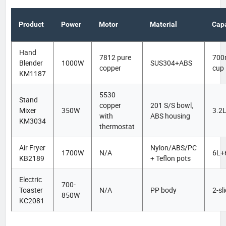
Product
Power
Motor
Material
Capa
Hand
7812 pure
700
Blender
1000W
SUS304+ABS
copper
cup
KM1187
5530
Stand
copper
201 S/S bowl,
Mixer
350W
3.2
with
ABS housing
KM3034
thermostat
Air Fryer
Nylon/ABS/PC
1700W
N/A
6L+
KB2189
+ Teflon pots
Electric
700-
Toaster
N/A
PP body
2-sl
850W
KC2081