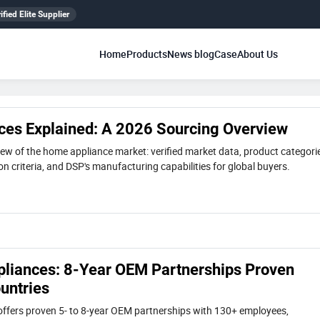
ified Elite Supplier
Home
Products
News blog
Case
About Us
es Explained: A 2026 Sourcing Overview
ew of the home appliance market: verified market data, product categori
n criteria, and DSP's manufacturing capabilities for global buyers.
iances: 8-Year OEM Partnerships Proven
untries
ffers proven 5- to 8-year OEM partnerships with 130+ employees,