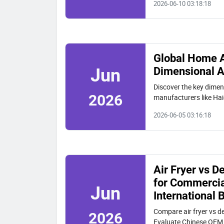
2026-06-10 03:18:18
Global Home A
Dimensional A
Jun
Discover the key dimen
2026
manufacturers like Hai
customization, and ma
2026-06-05 03:16:18
Air Fryer vs 
for Commercia
Jun
International 
Compare air fryer vs d
2026
Evaluate Chinese OEM 