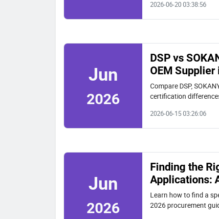
2026-06-20 03:38:56
DSP vs SOKAN
OEM Supplier 
Jun
Compare DSP, SOKANY,
2026
certification differenc
DSP for verified quality
2026-06-15 03:26:06
Finding the Ri
Applications:
Jun
Learn how to find a sp
2026
2026 procurement guide
customization, and rea