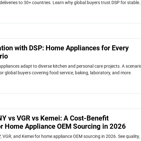
deliveries to 30+ countries. Learn why global buyers trust DSP for stable
collaboration.
ation with DSP: Home Appliances for Every
rio
liances adapt to diverse kitchen and personal care projects. A scenari
or global buyers covering food service, baking, laboratory, and more.
 vs VGR vs Kemei: A Cost-Benefit
r Home Appliance OEM Sourcing in 2026
VGR, and Kemei for home appliance OEM sourcing in 2026. See quality,