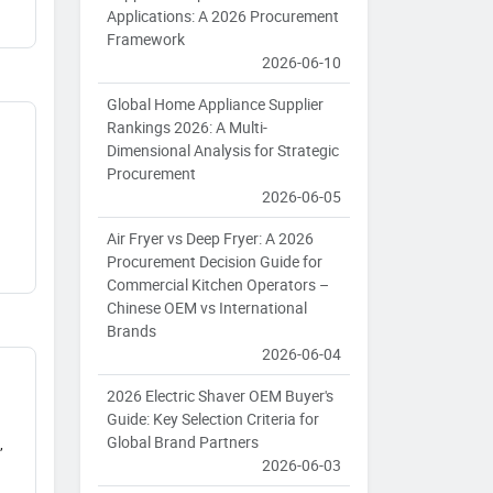
Applications: A 2026 Procurement
Framework
2026-06-10
Global Home Appliance Supplier
Rankings 2026: A Multi-
Dimensional Analysis for Strategic
Procurement
2026-06-05
Air Fryer vs Deep Fryer: A 2026
Procurement Decision Guide for
Commercial Kitchen Operators –
Chinese OEM vs International
Brands
2026-06-04
2026 Electric Shaver OEM Buyer's
Guide: Key Selection Criteria for
Global Brand Partners
,
2026-06-03