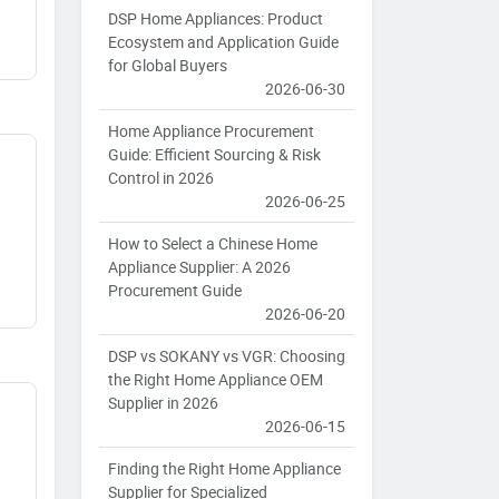
DSP Home Appliances: Product
Ecosystem and Application Guide
for Global Buyers
2026-06-30
Home Appliance Procurement
Guide: Efficient Sourcing & Risk
Control in 2026
2026-06-25
How to Select a Chinese Home
Appliance Supplier: A 2026
Procurement Guide
2026-06-20
DSP vs SOKANY vs VGR: Choosing
the Right Home Appliance OEM
Supplier in 2026
2026-06-15
Finding the Right Home Appliance
Supplier for Specialized