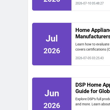
2026-07-10 05:48:27
Home Appliance
Manufacturers
Jul
Learn how to evaluate
2026
covers certifications (
capabilities using DSP
2026-07-05 03:25:43
DSP Home Appl
Guide for Glob
Jun
Explore DSP's full prod
2026
and more. Learn about 
OEM with 20,000 m² fa