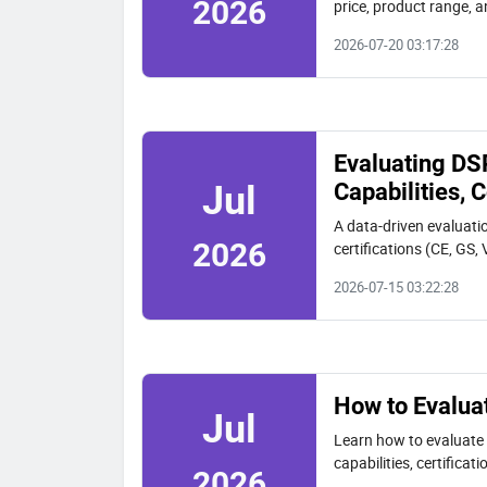
2026
price, product range, an
2026-07-20 03:17:28
Evaluating DS
Capabilities,
Jul
A data-driven evaluati
2026
certifications (CE, GS
2026 buyers.
2026-07-15 03:22:28
How to Evalua
Jul
Learn how to evaluat
capabilities, certifica
2026