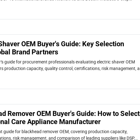
l case study.
 Shaver OEM Buyer's Guide: Key Selection
lobal Brand Partners
s guide for procurement professionals evaluating electric shaver OEM
s production capacity, quality control, certifications, risk management, 
 supplier profile with verified metrics.
d Remover OEM Buyer's Guide: How to Select
onal Care Appliance Manufacturer
t guide for blackhead remover OEM, covering production capacity,
cations, risk management, and comparison of leading suppliers like DSP,