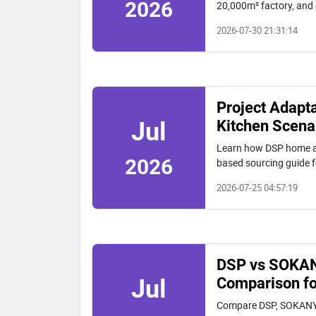
2026
20,000m² factory, and 
quality and long-term 
2026-07-30 21:31:14
Project Adapt
Kitchen Scena
Jul
Learn how DSP home app
2026
based sourcing guide f
2026-07-25 04:57:19
DSP vs SOKANY
Comparison fo
Jul
Compare DSP, SOKANY, 