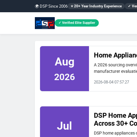
🌍 DSP Since 2006
⭐ 20+ Year Industry Experience
✓ Ver
✓ Verified Elite Supplier
Home Applianc
Aug
A 2026 sourcing overvi
manufacturer evaluatio
2026
2026-08-04 07:57:27
DSP Home Appl
Across 30+ Co
Jul
DSP home appliances o