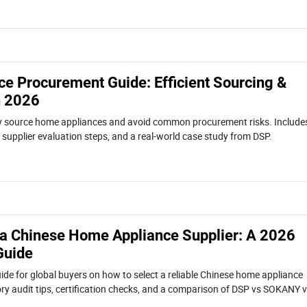
e Procurement Guide: Efficient Sourcing &
n 2026
tly source home appliances and avoid common procurement risks. Include
s, supplier evaluation steps, and a real-world case study from DSP.
 a Chinese Home Appliance Supplier: A 2026
Guide
ide for global buyers on how to select a reliable Chinese home appliance
tory audit tips, certification checks, and a comparison of DSP vs SOKANY 