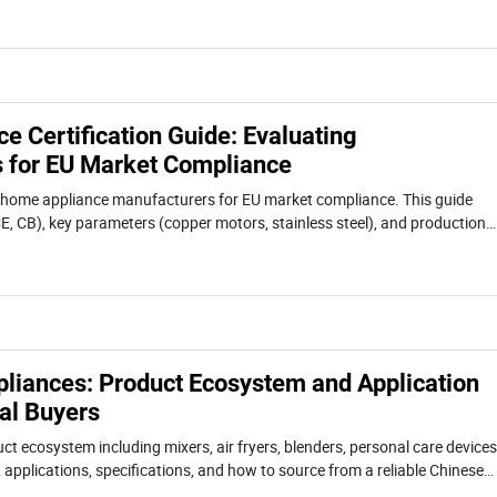
 Certification Guide: Evaluating
 for EU Market Compliance
 home appliance manufacturers for EU market compliance. This guide
CE, CB), key parameters (copper motors, stainless steel), and production
 as a case study. Includes comparison table and procurement tips.
iances: Product Ecosystem and Application
al Buyers
uct ecosystem including mixers, air fryers, blenders, personal care devices
applications, specifications, and how to source from a reliable Chinese
ctory.