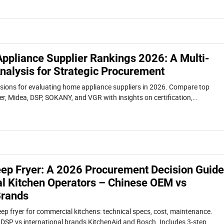
ppliance Supplier Rankings 2026: A Multi-
nalysis for Strategic Procurement
sions for evaluating home appliance suppliers in 2026. Compare top
er, Midea, DSP, SOKANY, and VGR with insights on certification,
rket trends.
Deep Fryer: A 2026 Procurement Decision Guide
l Kitchen Operators – Chinese OEM vs
Brands
eep fryer for commercial kitchens: technical specs, cost, maintenance.
DSP vs international brands KitchenAid and Bosch. Includes 3-step