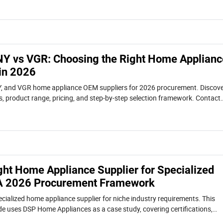
Y vs VGR: Choosing the Right Home Applianc
in 2026
 and VGR home appliance OEM suppliers for 2026 procurement. Discov
es, product range, pricing, and step-by-step selection framework. Contact
.
ght Home Appliance Supplier for Specialized
 A 2026 Procurement Framework
ecialized home appliance supplier for niche industry requirements. This
 uses DSP Home Appliances as a case study, covering certifications,
l-world use cases.