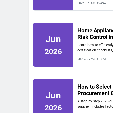
2026-06-30 03:24:47
Home Applianc
Risk Control i
Jun
Learn how to efficien
2026
certification checklist
2026-06-25 03:37:51
How to Select
Procurement 
Jun
A step-by-step 2026 gu
2026
supplier. Includes fac
VGR.