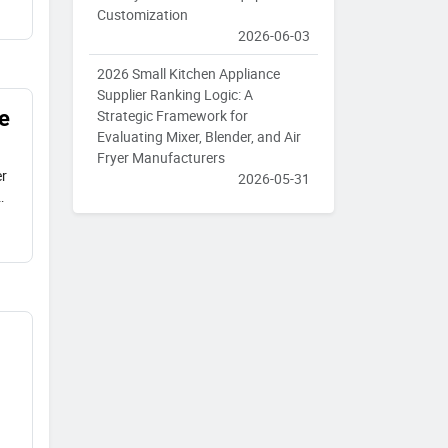
Customization
2026-06-03
2026 Small Kitchen Appliance
Supplier Ranking Logic: A
e
Strategic Framework for
Evaluating Mixer, Blender, and Air
Fryer Manufacturers
er
2026-05-31