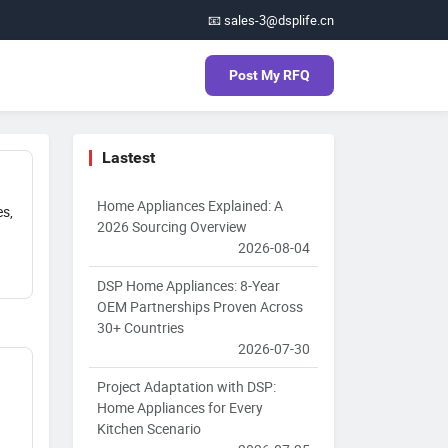
📧 sales-3@dsplife.cn
Post My RFQ
Lastest
Home Appliances Explained: A
es,
2026 Sourcing Overview
2026-08-04
DSP Home Appliances: 8-Year
OEM Partnerships Proven Across
30+ Countries
2026-07-30
Project Adaptation with DSP:
Home Appliances for Every
Kitchen Scenario