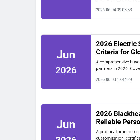
decision model and rea
2026-06-04 09:03:53
2026 Electric
Criteria for G
Jun
A comprehensive buyer'
2026
partners in 2026. Cover
includes an illustrative
2026-06-03 17:44:29
2026 Blackhea
Reliable Pers
Jun
A practical procuremen
2026
customization, certifi