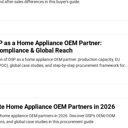
d after-sales differences in this buyer's guide.
P as a Home Appliance OEM Partner:
 Compliance & Global Reach
on of DSP as a home appliance OEM partner: production capacity, EU
, VOC), global case studies, and step-by-step procurement framework for
te Home Appliance OEM Partners in 2026
e home appliance OEM partners in 2026. Discover DSP's OEM/ODM
tions, and global case studies in this procurement guide.