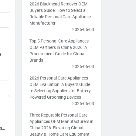
2026 Blackhead Remover OEM
Buyer's Guide: How to Select a
Reliable Personal Care Appliance
Manufacturer
2026-06-03
Top 5 Personal Care Appliances
OEM Partners in China 2026: A
Procurement Guide for Global
s
Brands
2026-06-03
2026 Personal Care Appliances
OEM Evaluation: A Buyer's Guide
to Selecting Suppliers for Battery-
Powered Grooming Devices
2026-06-03
Three Reputable Personal Care
Appliances OEM Manufacturers in
China 2026: Elevating Global
vs
Beauty & Home Care Equipment