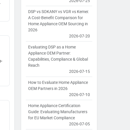
2026-07-25
DSP vs SOKANY vs VGR vs Kemei:
A Cost-Benefit Comparison for
Home Appliance OEM Sourcing in
2026
2026-07-20
Evaluating DSP as a Home
Appliance OEM Partner:
Capabilities, Compliance & Global
o-
Reach
2026-07-15
How to Evaluate Home Appliance
OEM Partners in 2026
2026-07-10
Home Appliance Certification
Guide: Evaluating Manufacturers
for EU Market Compliance
2026-07-05