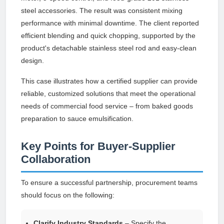
steel accessories. The result was consistent mixing
performance with minimal downtime. The client reported
efficient blending and quick chopping, supported by the
product's detachable stainless steel rod and easy-clean
design.
This case illustrates how a certified supplier can provide
reliable, customized solutions that meet the operational
needs of commercial food service – from baked goods
preparation to sauce emulsification.
Key Points for Buyer-Supplier
Collaboration
To ensure a successful partnership, procurement teams
should focus on the following:
Clarify Industry Standards
– Specify the