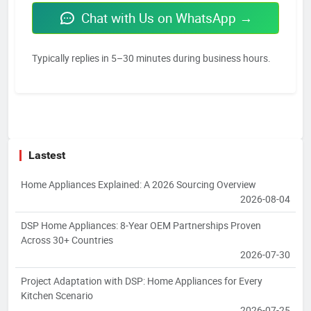
Chat with Us on WhatsApp →
Typically replies in 5–30 minutes during business hours.
Lastest
Home Appliances Explained: A 2026 Sourcing Overview
2026-08-04
DSP Home Appliances: 8-Year OEM Partnerships Proven
Across 30+ Countries
2026-07-30
Project Adaptation with DSP: Home Appliances for Every
Kitchen Scenario
2026-07-25