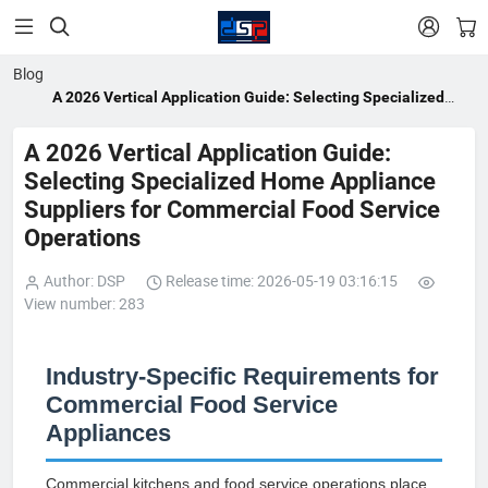


Blog
A 2026 Vertical Application Guide: Selecting Specialized
Home Appliance Suppliers for Commercial Food Service
Operations
A 2026 Vertical Application Guide:
Selecting Specialized Home Appliance
Suppliers for Commercial Food Service
Operations
Author: DSP
Release time: 2026-05-19 03:16:15
View number: 283
Industry-Specific Requirements for
Commercial Food Service
Appliances
Commercial kitchens and food service operations place