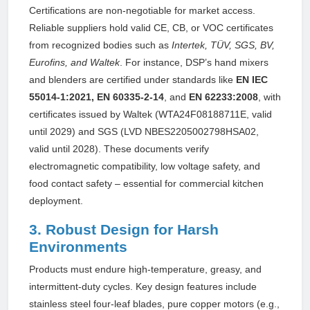
Certifications are non-negotiable for market access.
Reliable suppliers hold valid CE, CB, or VOC certificates
from recognized bodies such as
Intertek, TÜV, SGS, BV,
Eurofins, and Waltek
. For instance, DSP’s hand mixers
and blenders are certified under standards like
EN IEC
55014-1:2021, EN 60335-2-14
, and
EN 62233:2008
, with
certificates issued by Waltek (WTA24F08188711E, valid
until 2029) and SGS (LVD NBES2205002798HSA02,
valid until 2028). These documents verify
electromagnetic compatibility, low voltage safety, and
food contact safety – essential for commercial kitchen
deployment.
3. Robust Design for Harsh
Environments
Products must endure high-temperature, greasy, and
intermittent-duty cycles. Key design features include
stainless steel four-leaf blades, pure copper motors (e.g.,