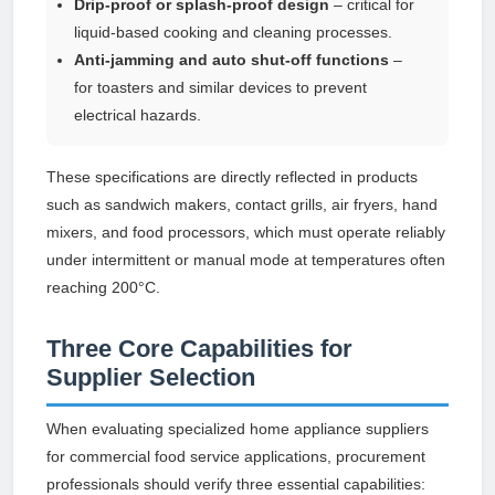
Drip-proof or splash-proof design
– critical for
liquid-based cooking and cleaning processes.
Anti-jamming and auto shut-off functions
–
for toasters and similar devices to prevent
electrical hazards.
These specifications are directly reflected in products
such as sandwich makers, contact grills, air fryers, hand
mixers, and food processors, which must operate reliably
under intermittent or manual mode at temperatures often
reaching 200°C.
Three Core Capabilities for
Supplier Selection
When evaluating specialized home appliance suppliers
for commercial food service applications, procurement
professionals should verify three essential capabilities: