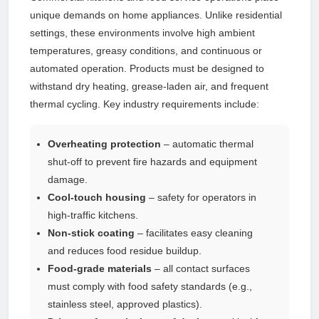
unique demands on home appliances. Unlike residential
settings, these environments involve high ambient
temperatures, greasy conditions, and continuous or
automated operation. Products must be designed to
withstand dry heating, grease-laden air, and frequent
thermal cycling. Key industry requirements include:
Overheating protection
– automatic thermal
shut-off to prevent fire hazards and equipment
damage.
Cool-touch housing
– safety for operators in
high-traffic kitchens.
Non-stick coating
– facilitates easy cleaning
and reduces food residue buildup.
Food-grade materials
– all contact surfaces
must comply with food safety standards (e.g.,
stainless steel, approved plastics).