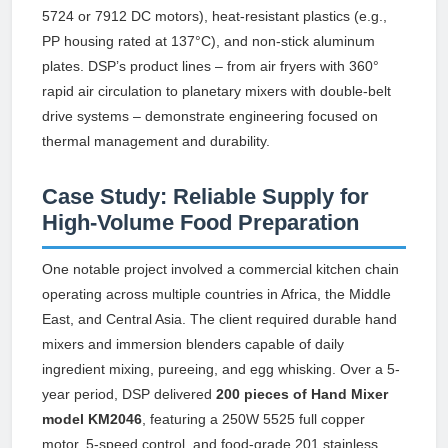
5724 or 7912 DC motors), heat-resistant plastics (e.g.,
PP housing rated at 137°C), and non-stick aluminum
plates. DSP’s product lines – from air fryers with 360°
rapid air circulation to planetary mixers with double-belt
drive systems – demonstrate engineering focused on
thermal management and durability.
Case Study: Reliable Supply for
High-Volume Food Preparation
One notable project involved a commercial kitchen chain
operating across multiple countries in Africa, the Middle
East, and Central Asia. The client required durable hand
mixers and immersion blenders capable of daily
ingredient mixing, pureeing, and egg whisking. Over a 5-
year period, DSP delivered
200 pieces of Hand Mixer
model KM2046
, featuring a 250W 5525 full copper
motor, 5-speed control, and food-grade 201 stainless