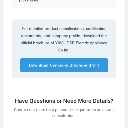
For detailed product specifications, certification
documents, and company profile, download the
official brochure of YIWU DSP Electric Appliance
Co ltd.:
Download Company Brochure (PDF)
Have Questions or Need More Details?
Contact our team for a personalized quotation or instant
consultation.