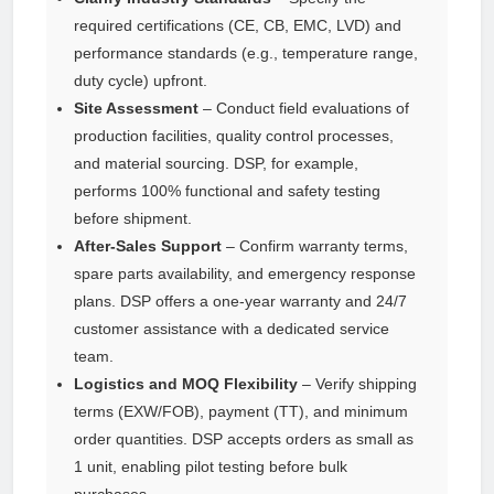
required certifications (CE, CB, EMC, LVD) and
performance standards (e.g., temperature range,
duty cycle) upfront.
Site Assessment
– Conduct field evaluations of
production facilities, quality control processes,
and material sourcing. DSP, for example,
performs 100% functional and safety testing
before shipment.
After-Sales Support
– Confirm warranty terms,
spare parts availability, and emergency response
plans. DSP offers a one-year warranty and 24/7
customer assistance with a dedicated service
team.
Logistics and MOQ Flexibility
– Verify shipping
terms (EXW/FOB), payment (TT), and minimum
order quantities. DSP accepts orders as small as
1 unit, enabling pilot testing before bulk
purchases.