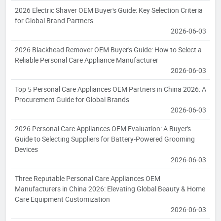
2026 Electric Shaver OEM Buyer's Guide: Key Selection Criteria
for Global Brand Partners
2026-06-03
2026 Blackhead Remover OEM Buyer's Guide: How to Select a
Reliable Personal Care Appliance Manufacturer
2026-06-03
Top 5 Personal Care Appliances OEM Partners in China 2026: A
Procurement Guide for Global Brands
2026-06-03
2026 Personal Care Appliances OEM Evaluation: A Buyer's
Guide to Selecting Suppliers for Battery-Powered Grooming
Devices
2026-06-03
Three Reputable Personal Care Appliances OEM
Manufacturers in China 2026: Elevating Global Beauty & Home
Care Equipment Customization
2026-06-03