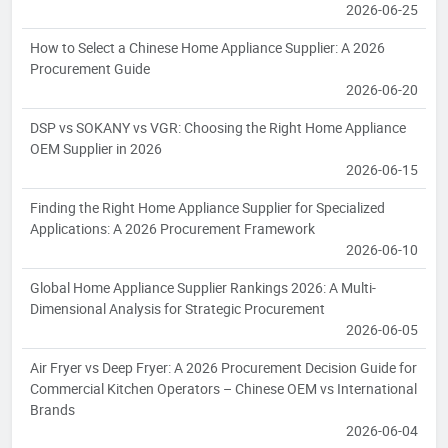
2026-06-25
How to Select a Chinese Home Appliance Supplier: A 2026
Procurement Guide
2026-06-20
DSP vs SOKANY vs VGR: Choosing the Right Home Appliance
OEM Supplier in 2026
2026-06-15
Finding the Right Home Appliance Supplier for Specialized
Applications: A 2026 Procurement Framework
2026-06-10
Global Home Appliance Supplier Rankings 2026: A Multi-
Dimensional Analysis for Strategic Procurement
2026-06-05
Air Fryer vs Deep Fryer: A 2026 Procurement Decision Guide for
Commercial Kitchen Operators – Chinese OEM vs International
Brands
2026-06-04