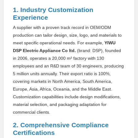
1. Industry Customization
Experience
A supplier with a proven track record in OEM/ODM
production can tailor design, size, logo, and materials to
meet specific operational needs. For example,
YIWU
DSP Electric Appliance Co ltd.
(brand: DSP), founded
in 2006, operates a 20,000 m² factory with 130
employees and an R&D team of 30 engineers, producing
5 million units annually. Their export ratio is 100%,
covering markets in North America, South America,
Europe, Asia, Africa, Oceania, and the Middle East.
Customization capabilities include design modifications,
material selection, and packaging adaptation for
commercial clients.
2. Comprehensive Compliance
Certifications