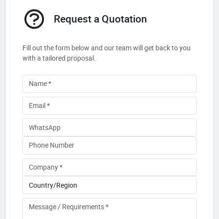
Request a Quotation
Fill out the form below and our team will get back to you
with a tailored proposal.