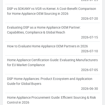
DSP vs SOKANY vs VGR vs Kemei: A Cost-Benefit Comparison
for Home Appliance OEM Sourcing in 2026
2026-07-20
Evaluating DSP as a Home Appliance OEM Partner:
Capabilities, Compliance & Global Reach
2026-07-15
How to Evaluate Home Appliance OEM Partners in 2026
2026-07-10
Home Appliance Certification Guide: Evaluating Manufacturers
for EU Market Compliance
2026-07-05
DSP Home Appliances: Product Ecosystem and Application
Guide for Global Buyers
2026-06-30
Home Appliance Procurement Guide: Efficient Sourcing & Risk
Control in 2026