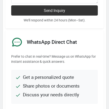
Send Inquiry
We'll respond within 24 hours (Mon–Sat).
WhatsApp Direct Chat
Prefer to chat in real-time? Message us on WhatsApp for
instant assistance & quick answers.
Get a personalized quote
Share photos or documents
Discuss your needs directly