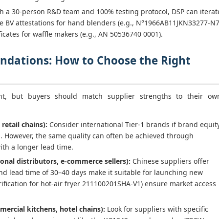
h a 30-person R&D team and 100% testing protocol, DSP can iterat
lude BV attestations for hand blenders (e.g., N°1966AB11JKN33277-N
icates for waffle makers (e.g., AN 50536740 0001).
dations: How to Choose the Right
int, but buyers should match supplier strengths to their ow
 retail chains):
Consider international Tier-1 brands if brand equit
al. However, the same quality can often be achieved through
th a longer lead time.
onal distributors, e-commerce sellers):
Chinese suppliers offer
nd lead time of 30–40 days make it suitable for launching new
 verification for hot-air fryer 211100201SHA-V1) ensure market access
mercial kitchens, hotel chains):
Look for suppliers with specific