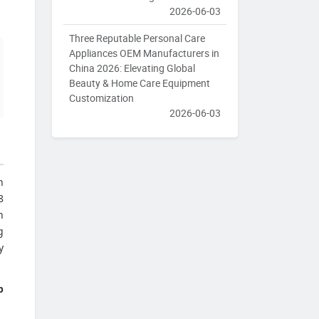
2026-06-03
Three Reputable Personal Care
Appliances OEM Manufacturers in
China 2026: Elevating Global
Beauty & Home Care Equipment
Customization
2026-06-03
n
8
n
g
y
p