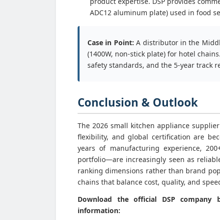
product expertise. DSP provides comme
ADC12 aluminum plate) used in food ser
Case in Point:
A distributor in the Midd
(1400W, non-stick plate) for hotel chain
safety standards, and the 5-year track re
Conclusion & Outlook
The 2026 small kitchen appliance supplier
flexibility, and global certification are
years of manufacturing experience, 200+
portfolio—are increasingly seen as reliabl
ranking dimensions rather than brand popu
chains that balance cost, quality, and spee
Download the official DSP company br
information: