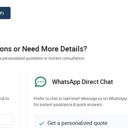
F)
ons or Need More Details?
a personalized quotation or instant consultation.
WhatsApp Direct Chat
ack to
Prefer to chat in real-time? Message us on WhatsApp
for instant assistance & quick answers.
Get a personalized quote