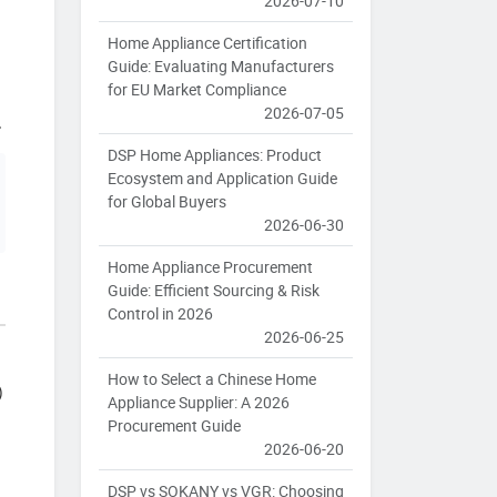
2026-07-10
Home Appliance Certification
Guide: Evaluating Manufacturers
for EU Market Compliance
2026-07-05
.
DSP Home Appliances: Product
Ecosystem and Application Guide
for Global Buyers
2026-06-30
Home Appliance Procurement
Guide: Efficient Sourcing & Risk
Control in 2026
2026-06-25
How to Select a Chinese Home
)
Appliance Supplier: A 2026
Procurement Guide
2026-06-20
DSP vs SOKANY vs VGR: Choosing