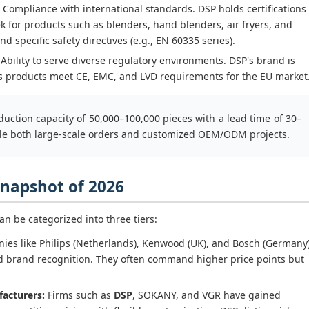
Compliance with international standards. DSP holds certifications
ek for products such as blenders, hand blenders, air fryers, and
 specific safety directives (e.g., EN 60335 series).
Ability to serve diverse regulatory environments. DSP's brand is
its products meet CE, EMC, and LVD requirements for the EU market
uction capacity of 50,000–100,000 pieces with a lead time of 30–
ndle both large-scale orders and customized OEM/ODM projects.
 Snapshot of 2026
n be categorized into three tiers:
es like Philips (Netherlands), Kenwood (UK), and Bosch (Germany
 brand recognition. They often command higher price points but
acturers:
Firms such as
DSP
, SOKANY, and VGR have gained