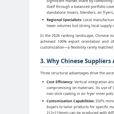
significant market share by combining c
itself through a balanced portfolio cov
standalone mixers, blenders, air fryers,
Regional Specialists:
Local manufacturer
lower volumes but strong local supply 
In the 2026 ranking landscape, Chinese ma
achieved 100% export orientation and of
customization—a flexibility rarely matched b
3. Why Chinese Suppliers
Three structural advantages drive the asce
Cost Efficiency:
Vertical integration an
compromising on materials. Its use of 
non-stick coating in air fryer inner pot
Customization Capabilities:
DSP’s mini
buyers to tailor products for specific 
212×119mm) can be produced with diffe