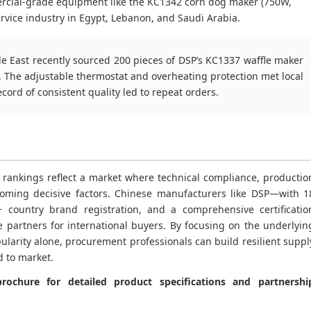
rcial-grade equipment like the KC1342 corn dog maker (750W,
vice industry in Egypt, Lebanon, and Saudi Arabia.
le East recently sourced 200 pieces of DSP’s KC1337 waffle maker
s. The adjustable thermostat and overheating protection met local
cord of consistent quality led to repeat orders.
 rankings reflect a market where technical compliance, productio
 becoming decisive factors. Chinese manufacturers like DSP—with 1
 country brand registration, and a comprehensive certificatio
e partners for international buyers. By focusing on the underlyin
larity alone, procurement professionals can build resilient suppl
d to market.
ochure for detailed product specifications and partnershi