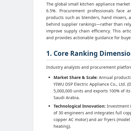
The global small kitchen appliance market 
6.5%. Procurement professionals face a
products such as blenders, hand mixers, a
behind supplier rankings—rather than rely
improve supply chain efficiency. This ar
and provides actionable guidance for buye
1. Core Ranking Dimension
Industry analysts and procurement platfo
Market Share & Scale:
Annual productio
YIWU DSP Electric Appliance Co., Ltd. (
5,000,000 units and exports 100% of its
Saudi Arabia.
Technological Innovation:
Investment i
of 30 engineers and integrates full cop
copper AC motor) and air fryers (model
heating).