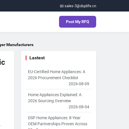
📧 sales-3@dsplife.cn
Post My RFQ
ryer Manufacturers
Lastest
ic
EU-Certified Home Appliances: A
2026 Procurement Checklist
2026-08-09
Home Appliances Explained: A
2026 Sourcing Overview
2026-08-04
DSP Home Appliances: 8-Year
OEM Partnerships Proven Across