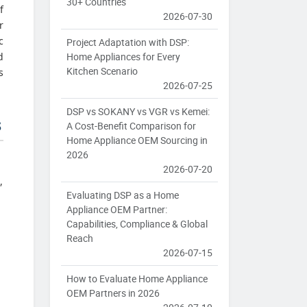
30+ Countries
f
2026-07-30
r
c
Project Adaptation with DSP:
Home Appliances for Every
d
Kitchen Scenario
s
2026-07-25
DSP vs SOKANY vs VGR vs Kemei:
s
A Cost-Benefit Comparison for
Home Appliance OEM Sourcing in
2026
2026-07-20
,
Evaluating DSP as a Home
Appliance OEM Partner:
Capabilities, Compliance & Global
Reach
m
2026-07-15
How to Evaluate Home Appliance
OEM Partners in 2026