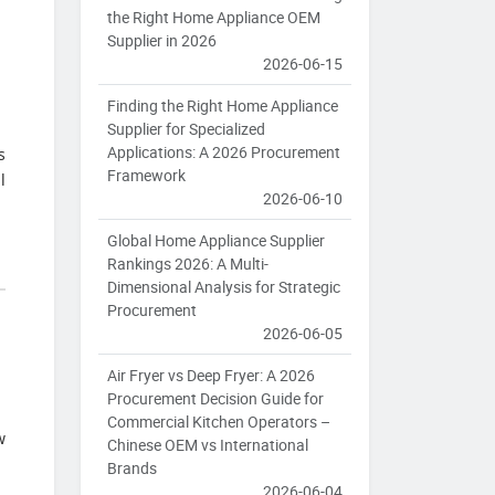
the Right Home Appliance OEM
Supplier in 2026
2026-06-15
Finding the Right Home Appliance
Supplier for Specialized
Applications: A 2026 Procurement
s
Framework
l
2026-06-10
Global Home Appliance Supplier
Rankings 2026: A Multi-
Dimensional Analysis for Strategic
Procurement
2026-06-05
Air Fryer vs Deep Fryer: A 2026
Procurement Decision Guide for
Commercial Kitchen Operators –
w
Chinese OEM vs International
Brands
2026-06-04