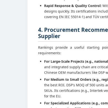
Rapid Response & Quality Control:
Wit
designs quickly. Its certifications inc
covering EN IEC 55014-1) and TÜV certif
4. Procurement Recommen
Supplier
Rankings provide a useful starting po
requirements:
For Large-Scale Projects (e.g., national
and integrated supply chain are critic
Chinese OEM manufacturers like DSP wi
For Medium to Small Orders (e.g., regi
the best ROI. DSP's MOQ of 500 units a
SKUs. Its certifications (e.g., Intertek
for the EU.
For Specialized Applications (e.g., com