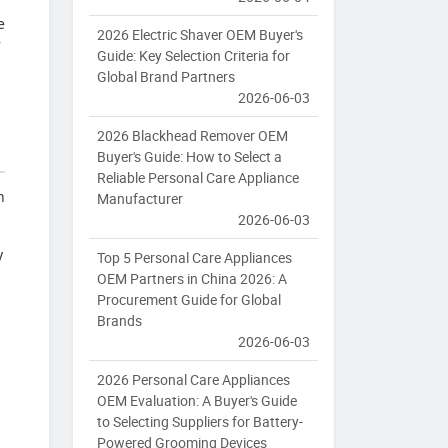
e
2026 Electric Shaver OEM Buyer's
7
Guide: Key Selection Criteria for
Global Brand Partners
2026-06-03
2026 Blackhead Remover OEM
Buyer's Guide: How to Select a
Reliable Personal Care Appliance
n
Manufacturer
2026-06-03
y
Top 5 Personal Care Appliances
OEM Partners in China 2026: A
Procurement Guide for Global
Brands
2026-06-03
2026 Personal Care Appliances
OEM Evaluation: A Buyer's Guide
to Selecting Suppliers for Battery-
Powered Grooming Devices