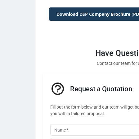
Download DSP Company Brochure (PD
Have Questi
Contact our team for 
Request a Quotation
Fill out the form below and our team will get b
you with a tailored proposal.