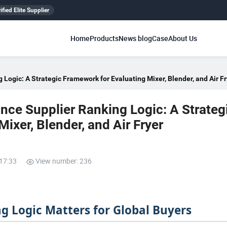
ified Elite Supplier
Home
Products
News blog
Case
About Us
 Logic: A Strategic Framework for Evaluating Mixer, Blender, and Air F
nce Supplier Ranking Logic: A Strateg
ixer, Blender, and Air Fryer
:17:33
View number: 236
g Logic Matters for Global Buyers