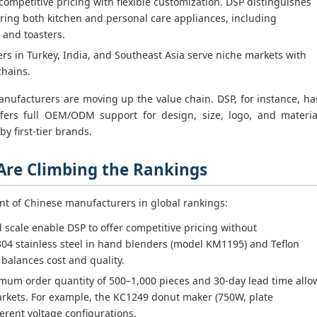
ompetitive pricing with flexible customization. DSP distinguishes
ering both kitchen and personal care appliances, including
 and toasters.
s in Turkey, India, and Southeast Asia serve niche markets with
chains.
nufacturers are moving up the value chain. DSP, for instance, ha
fers full OEM/ODM support for design, size, logo, and materia
y first-tier brands.
 Are Climbing the Rankings
nt of Chinese manufacturers in global rankings:
d scale enable DSP to offer competitive pricing without
304 stainless steel in hand blenders (model KM1195) and Teflon
s balances cost and quality.
mum order quantity of 500–1,000 pieces and 30-day lead time allo
markets. For example, the KC1249 donut maker (750W, plate
rent voltage configurations.