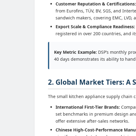
Customer Reputation & Certifications:
from Eurofins, TÜV, BV, SGS, and Intert
sandwich makers, covering EMC, LVD, and
Export Scale & Compliance Readiness:
registered in over 200 countries, and 
Key Metric Example:
DSP’s monthly prod
40 days demonstrates its ability to ha
2. Global Market Tiers: A
The small kitchen appliance supply chain ca
International First-Tier Brands:
Compani
set benchmarks in premium design and
offer extensive after-sales networks.
Chinese High-Cost-Performance Manuf