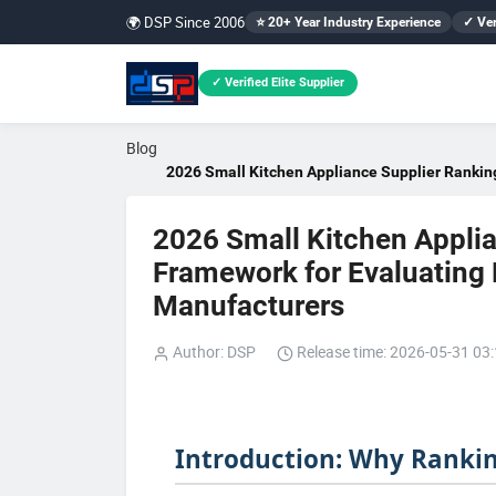
🌍 DSP Since 2006
⭐ 20+ Year Industry Experience
✓ Ver
✓ Verified Elite Supplier
Blog
2026 Small Kitchen Appliance Supplier Ranking
2026 Small Kitchen Applia
Framework for Evaluating M
Manufacturers
Author: DSP
Release time: 2026-05-31 03
Introduction: Why Rankin