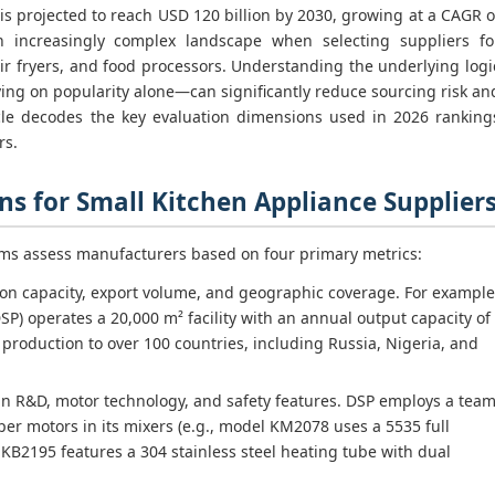
is projected to reach USD 120 billion by 2030, growing at a CAGR o
n increasingly complex landscape when selecting suppliers fo
ir fryers, and food processors. Understanding the underlying logi
ing on popularity alone—can significantly reduce sourcing risk an
ticle decodes the key evaluation dimensions used in 2026 ranking
rs.
s for Small Kitchen Appliance Supplier
rms assess manufacturers based on four primary metrics:
n capacity, export volume, and geographic coverage. For example
DSP) operates a 20,000 m² facility with an annual output capacity of
 production to over 100 countries, including Russia, Nigeria, and
n R&D, motor technology, and safety features. DSP employs a tea
per motors in its mixers (e.g., model KM2078 uses a 5535 full
 KB2195 features a 304 stainless steel heating tube with dual