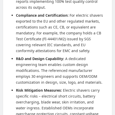
reports implementing 100% test quality control
across its output.
Compliance and Certification:
For electric shavers
exported to the EU and other regulated markets,
certifications such as CE, CB, or equivalent are
mandatory. For example, the company holds a CB
Test Certificate (FI-44401/M2) issued by SGS
covering relevant IEC standards, and EU
conformity attestations for EMC and safety.
R&D and Design Capability:
A dedicated
engineering team enables custom design
modifications. The referenced manufacturer
employs 30 engineers and supports OEM/ODM
customization in design, size, logo, and materials.
Risk Mitigation Measures:
Electric shavers carry
specific risks – electrical short circuits, battery
overcharging, blade wear, skin irritation, and
water ingress. Established OEMs incorporate
overcharge protection circuits, constant-voltage