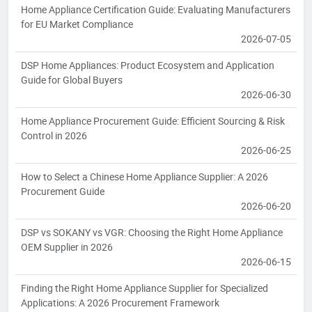
Home Appliance Certification Guide: Evaluating Manufacturers
for EU Market Compliance
2026-07-05
DSP Home Appliances: Product Ecosystem and Application
Guide for Global Buyers
2026-06-30
Home Appliance Procurement Guide: Efficient Sourcing & Risk
Control in 2026
2026-06-25
How to Select a Chinese Home Appliance Supplier: A 2026
Procurement Guide
2026-06-20
DSP vs SOKANY vs VGR: Choosing the Right Home Appliance
OEM Supplier in 2026
2026-06-15
Finding the Right Home Appliance Supplier for Specialized
Applications: A 2026 Procurement Framework