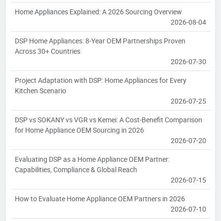
Home Appliances Explained: A 2026 Sourcing Overview
2026-08-04
DSP Home Appliances: 8-Year OEM Partnerships Proven
Across 30+ Countries
2026-07-30
Project Adaptation with DSP: Home Appliances for Every
Kitchen Scenario
2026-07-25
DSP vs SOKANY vs VGR vs Kemei: A Cost-Benefit Comparison
for Home Appliance OEM Sourcing in 2026
2026-07-20
Evaluating DSP as a Home Appliance OEM Partner:
Capabilities, Compliance & Global Reach
2026-07-15
How to Evaluate Home Appliance OEM Partners in 2026
2026-07-10