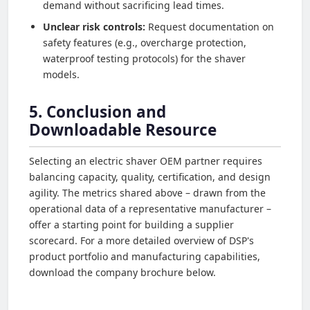
demand without sacrificing lead times.
Unclear risk controls:
Request documentation on
safety features (e.g., overcharge protection,
waterproof testing protocols) for the shaver
models.
5. Conclusion and
Downloadable Resource
Selecting an electric shaver OEM partner requires
balancing capacity, quality, certification, and design
agility. The metrics shared above – drawn from the
operational data of a representative manufacturer –
offer a starting point for building a supplier
scorecard. For a more detailed overview of DSP's
product portfolio and manufacturing capabilities,
download the company brochure below.