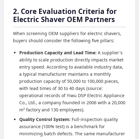
2. Core Evaluation Criteria for
Electric Shaver OEM Partners
When screening OEM suppliers for electric shavers,
buyers should consider the following five pillars:
Production Capacity and Lead Time:
A supplier's
ability to scale production directly impacts market
entry speed. According to available industry data,
a typical manufacturer maintains a monthly
production capacity of 50,000 to 100,000 pieces,
with lead times of 30 to 40 days (source:
operational records of Yiwu DSP Electric Appliance
Co., Ltd., a company founded in 2006 with a 20,000
m² factory and 130 employees).
Quality Control System:
Full-inspection quality
assurance (100% test) is a benchmark for
minimizing batch defects. The same manufacturer