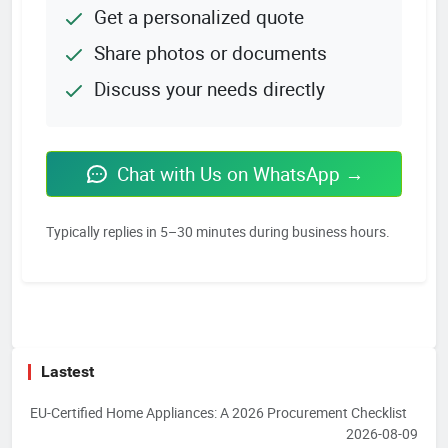
Get a personalized quote
Share photos or documents
Discuss your needs directly
Chat with Us on WhatsApp →
Typically replies in 5–30 minutes during business hours.
Lastest
EU-Certified Home Appliances: A 2026 Procurement Checklist
2026-08-09