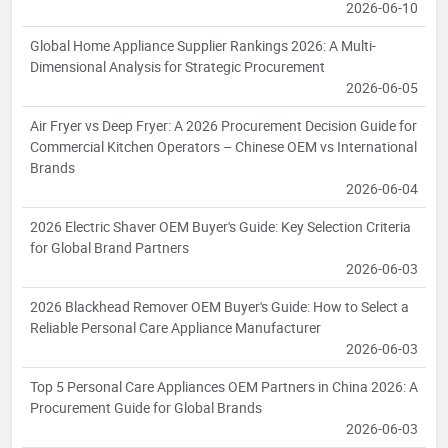
2026-06-10
Global Home Appliance Supplier Rankings 2026: A Multi-
Dimensional Analysis for Strategic Procurement
2026-06-05
Air Fryer vs Deep Fryer: A 2026 Procurement Decision Guide for
Commercial Kitchen Operators – Chinese OEM vs International
Brands
2026-06-04
2026 Electric Shaver OEM Buyer's Guide: Key Selection Criteria
for Global Brand Partners
2026-06-03
2026 Blackhead Remover OEM Buyer's Guide: How to Select a
Reliable Personal Care Appliance Manufacturer
2026-06-03
Top 5 Personal Care Appliances OEM Partners in China 2026: A
Procurement Guide for Global Brands
2026-06-03