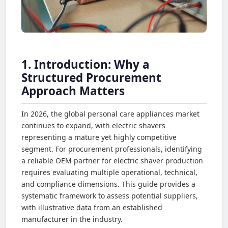
1. Introduction: Why a
Structured Procurement
Approach Matters
In 2026, the global personal care appliances market
continues to expand, with electric shavers
representing a mature yet highly competitive
segment. For procurement professionals, identifying
a reliable OEM partner for electric shaver production
requires evaluating multiple operational, technical,
and compliance dimensions. This guide provides a
systematic framework to assess potential suppliers,
with illustrative data from an established
manufacturer in the industry.