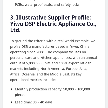
PCBs, waterproof seals, and safety locks.
3. Illustrative Supplier Profile:
Yiwu DSP Electric Appliance Co.,
Ltd.
To ground the criteria with a real-world example, we
profile DSP, a manufacturer based in Yiwu, China,
operating since 2006. The company focuses on
personal care and kitchen appliances, with an annual
output of 5,000,000 units and 100% export ratio to
markets including North America, Europe, Asia,
Africa, Oceania, and the Middle East. Its key
operational metrics include:
Monthly production capacity: 50,000 – 100,000
pieces
Lead time: 30 – 40 days