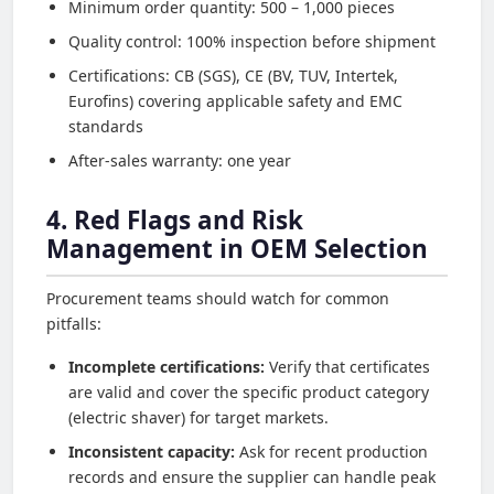
Minimum order quantity: 500 – 1,000 pieces
Quality control: 100% inspection before shipment
Certifications: CB (SGS), CE (BV, TUV, Intertek,
Eurofins) covering applicable safety and EMC
standards
After-sales warranty: one year
4. Red Flags and Risk
Management in OEM Selection
Procurement teams should watch for common
pitfalls:
Incomplete certifications:
Verify that certificates
are valid and cover the specific product category
(electric shaver) for target markets.
Inconsistent capacity:
Ask for recent production
records and ensure the supplier can handle peak