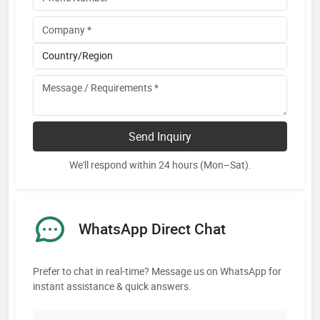
Send Inquiry
We'll respond within 24 hours (Mon–Sat).
WhatsApp Direct Chat
Prefer to chat in real-time? Message us on WhatsApp for
instant assistance & quick answers.