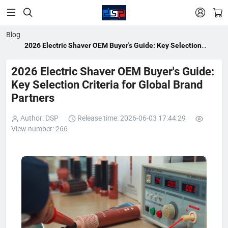


Blog
2026 Electric Shaver OEM Buyer's Guide: Key Selection
Criteria for Global Brand Partners
2026 Electric Shaver OEM Buyer's Guide:
Key Selection Criteria for Global Brand
Partners
Author: DSP
Release time: 2026-06-03 17:44:29
View number: 266