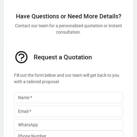
Have Questions or Need More Details?
Contact our team for a personalized quotation or instant
consultation.
Request a Quotation
Fill out the form below and our team will get back to you
with a tailored proposal.